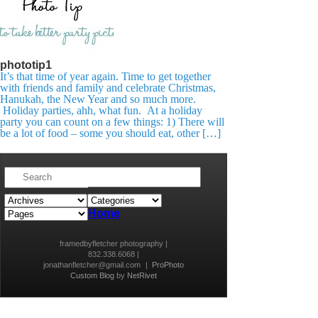
phototip1
It’s that time of year again. Time to get together
with friends and family and celebrate Christmas,
Hanukah, the New Year and so much more.
Holiday parties, ahh, what fun. At a holiday
party you can count on a few things: 1) There will
be a lot of food – some you should eat, other […]
Home
framedbyfletcher photography |
832.338.6068 |
jonathanfletcher@gmail.com
|
ProPhoto
Custom Blog
by
NetRivet