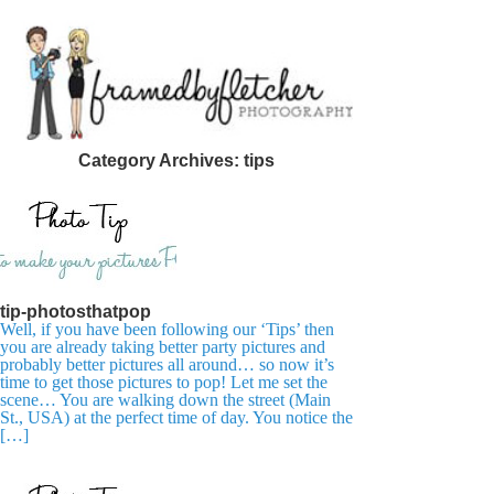
Category Archives:
tips
tip-photosthatpop
Well, if you have been following our ‘Tips’ then
you are already taking better party pictures and
probably better pictures all around… so now it’s
time to get those pictures to pop! Let me set the
scene… You are walking down the street (Main
St., USA) at the perfect time of day. You notice the
[…]