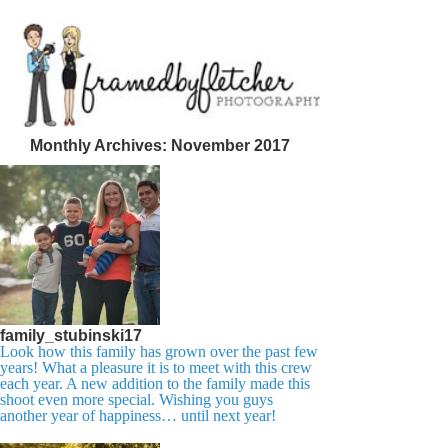
Monthly Archives:
November 2017
family_stubinski17
Look how this family has grown over the past few
years! What a pleasure it is to meet with this crew
each year. A new addition to the family made this
shoot even more special. Wishing you guys
another year of happiness… until next year!