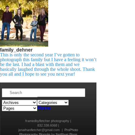
family_dehner
This is only the second year I’ve gotten to
photograph this family but I have a feeling it won’t
be the last. I had a blast with them and we
basically laughed through the whole shoot. Thank
you all and I hope to see you next year!​
Home
framedbyfletcher photography |
832.338.6068 |
jonathanfletcher@gmail.com
|
ProPhoto
Photography Blogsite
by
NetRivet Blogs