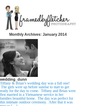
Monthly Archives:
January 2014
wedding_dunn
Tiffany & Brian’s wedding day was a full one!
The girls were up before sunrise to start to get
ready for the day to come. Tiffany and Brian were
first married in a Vietnamese service in her
families beautiful home. The day was perfect for
this intimate outdoor ceremony. After that it was
time to […]