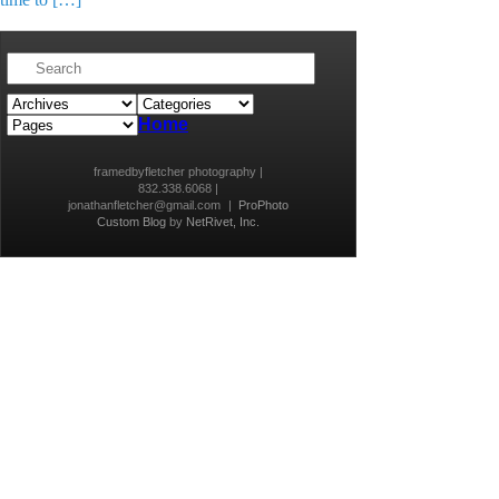
Home
framedbyfletcher photography |
832.338.6068 |
jonathanfletcher@gmail.com
|
ProPhoto
Custom Blog
by
NetRivet, Inc.