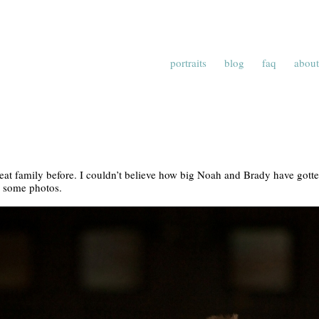
portraits
blog
faq
about
reat family before. I couldn’t believe how big Noah and Brady have gotten
k some photos.