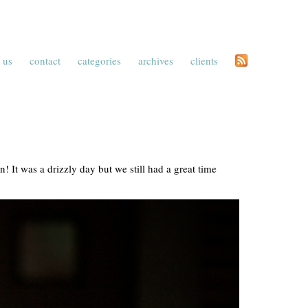
 us
contact
categories
archives
clients
! It was a drizzly day but we still had a great time