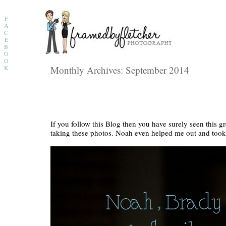
F
A
C
E
B
O
O
K
Monthly Archives:
September 2014
If you follow this Blog then you have surely seen this g
taking these photos. Noah even helped me out and too