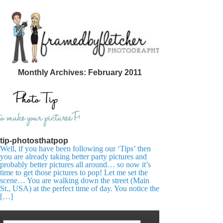
Monthly Archives:
February 2011
tip-photosthatpop
Well, if you have been following our ‘Tips’ then
you are already taking better party pictures and
probably better pictures all around… so now it’s
time to get those pictures to pop! Let me set the
scene… You are walking down the street (Main
St., USA) at the perfect time of day. You notice the
[…]