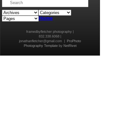
Home
framedbyfletcher photography |
832.338.6068 |
jonathanfletcher@gmail.com
|
ProPhoto
Photography Template
by
NetRivet