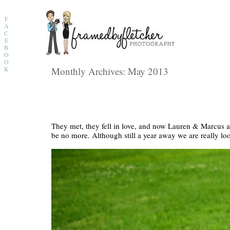
F
A
C
E
B
O
O
K
Monthly Archives:
May 2013
They met, they fell in love, and now Lauren & Marcus ar
be no more. Although still a year away we are really l