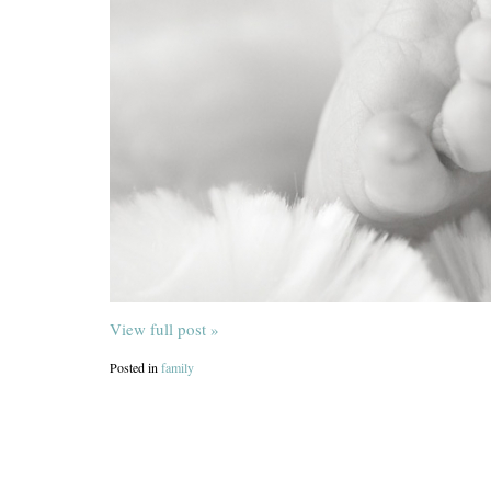
View full post »
Posted in
family