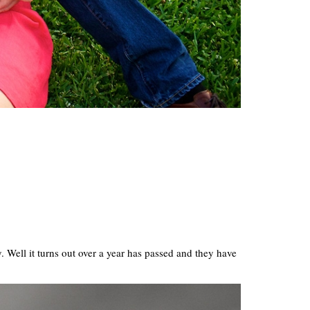
. Well it turns out over a year has passed and they have