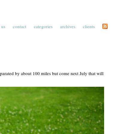
 us
contact
categories
archives
clients
eparated by about 100 miles but come next July that will