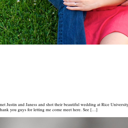
 met Justin and Janess and shot their beautiful wedding at Rice University
Thank you guys for letting me come meet here. See […]