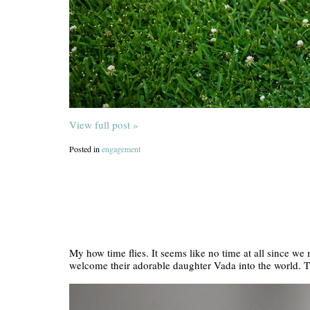
View full post »
Posted in
engagement
My how time flies. It seems like no time at all since we
welcome their adorable daughter Vada into the world. 