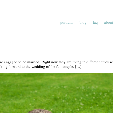
portraits
blog
faq
about
e engaged to be married! Right now they are living in different cities s
ooking forward to the wedding of the fun couple. […]